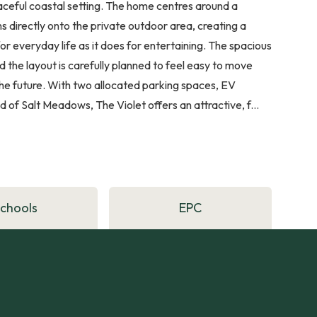
 peaceful coastal setting. The home centres around a
s directly onto the private outdoor area, creating a
for everyday life as it does for entertaining. The spacious
the layout is carefully planned to feel easy to move
e future. With two allocated parking spaces, EV
f Salt Meadows, The Violet offers an attractive, f...
Schools
EPC