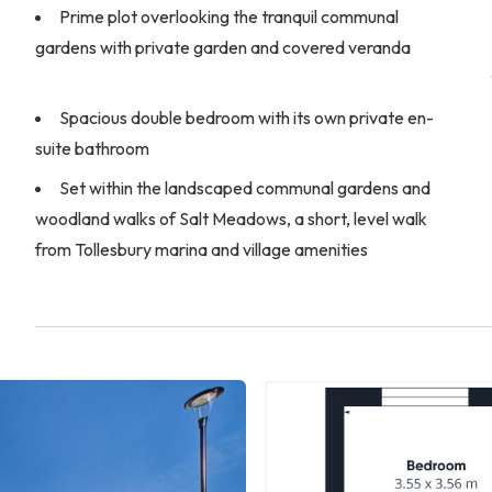
Prime plot overlooking the tranquil communal
gardens with private garden and covered veranda
Spacious double bedroom with its own private en-
suite bathroom
Set within the landscaped communal gardens and
woodland walks of Salt Meadows, a short, level walk
from Tollesbury marina and village amenities