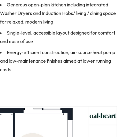
Generous open-plan kitchen including integrated
Washer Dryers and Induction Hobs/ living / dining space
for relaxed, modern living
Single-level, accessible layout designed for comfort
and ease of use
Energy-efficient construction, air-source heat pump
and low-maintenance finishes aimed at lower running
costs