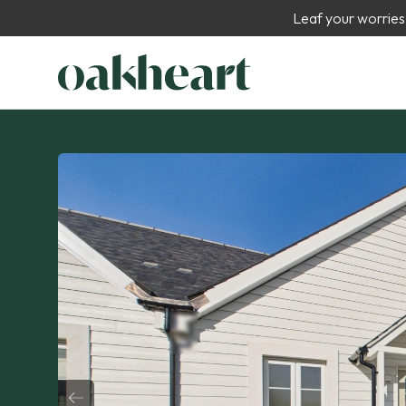
Leaf your worries