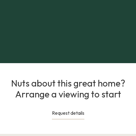
Nuts about this great home?
Arrange a viewing to start
Request details