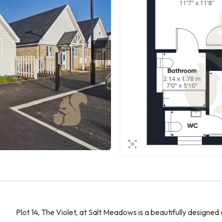
Plot 14, The Violet, at Salt Meadows is a beautifully desig