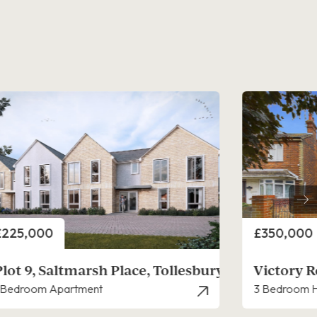
rice
Price
£350,000
£297,000
Victory Road, West Mersea
Salt Mead
 Bedroom House - Semi-Detached
1 Bedroom B