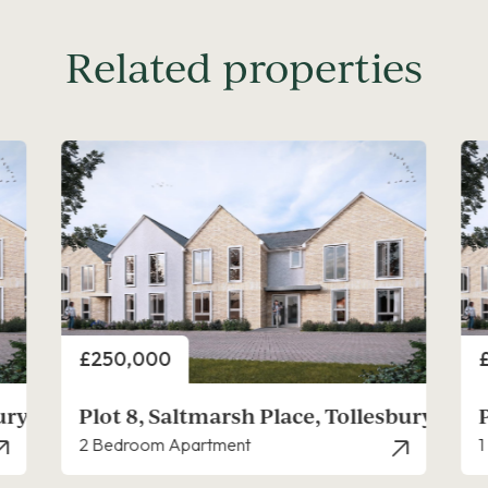
Related properties
Price
P
£225,000
bury
Plot 9, Saltmarsh Place, Tollesbury
1 Bedroom Apartment
3