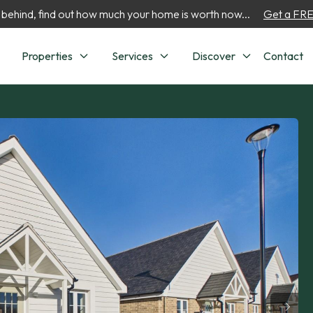
 behind, find out how much your home is worth now...
Get a FREE
Properties
Services
Discover
Contact