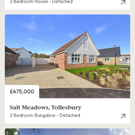
3 Bedroom House - Detached
Price
£475,000
Salt Meadows, Tollesbury
2 Bedroom Bungalow - Detached