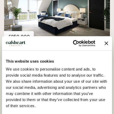
Price
£950,000
Plot 8, Farmstead Manor, Woodham Ferrers
4 Bedroom House - Detached
This website uses cookies
We use cookies to personalise content and ads, to
provide social media features and to analyse our traffic.
We also share information about your use of our site with
our social media, advertising and analytics partners who
may combine it with other information that you’ve
provided to them or that they’ve collected from your use
of their services.