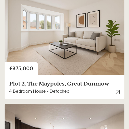
Price
£875,000
Plot 2, The Maypoles, Great Dunmow
4 Bedroom House - Detached