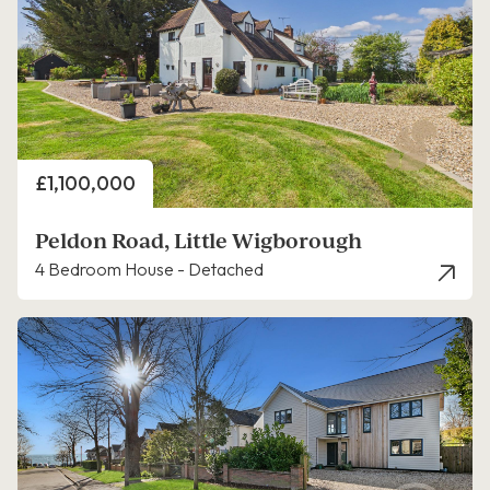
Price
£1,100,000
Peldon Road, Little Wigborough
4 Bedroom House - Detached