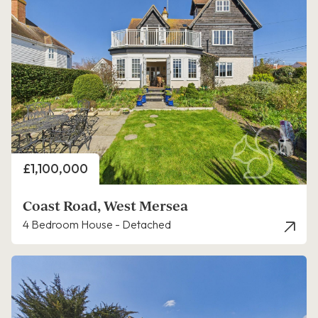
Price
£1,100,000
Coast Road, West Mersea
4 Bedroom House - Detached