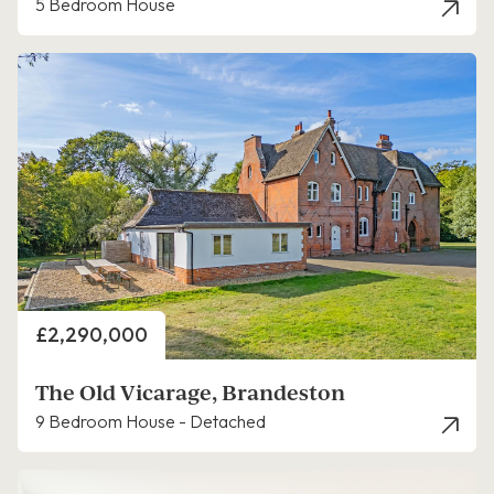
5 Bedroom House
Price
£2,290,000
The Old Vicarage, Brandeston
9 Bedroom House - Detached