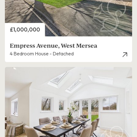
Price
£1,000,000
Empress Avenue, West Mersea
4 Bedroom House - Detached