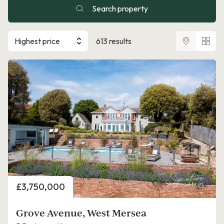
Search property
Highest price
613 results
Price
£3,750,000
Grove Avenue, West Mersea