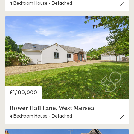
4 Bedroom House - Detached
Price
£1,100,000
Bower Hall Lane, West Mersea
4 Bedroom House - Detached