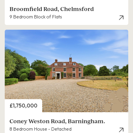
Broomfield Road, Chelmsford
9 Bedroom Block of Flats
Price
£1,750,000
Coney Weston Road, Barningham.
8 Bedroom House - Detached