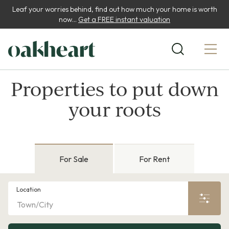
Leaf your worries behind, find out how much your home is worth
now...
Get a FREE instant valuation
Properties to put down
your roots
For Sale
For Rent
Location