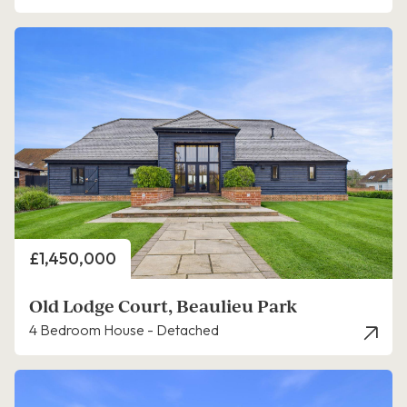
Price
£1,450,000
Old Lodge Court, Beaulieu Park
4 Bedroom House - Detached