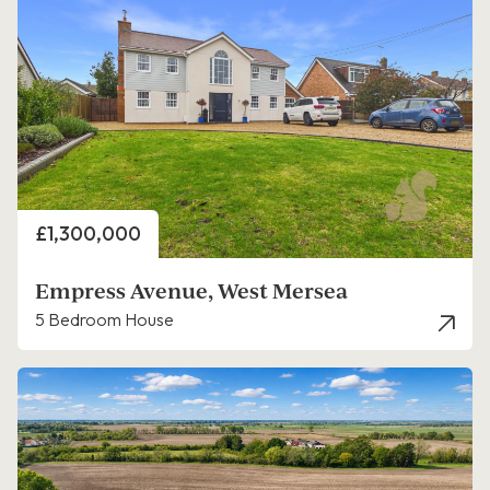
Price
£1,300,000
Empress Avenue, West Mersea
5 Bedroom House