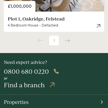
Price
£1,000,000
Plot 1, Oakridge, Felstead
4 Bedroom House - Detached
1
Need expert advice?
0800 680 0220
or
Find a branch
Properties