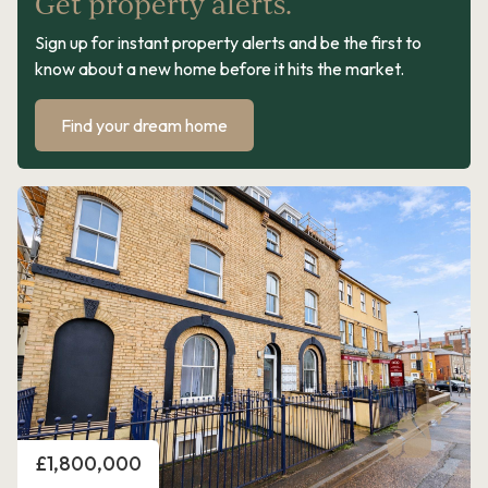
Get property alerts.
Sign up for instant property alerts and be the first to
know about a new home before it hits the market.
Find your dream home
Price
£1,800,000