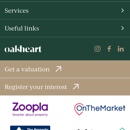
Services
Useful links
Get a valuation
Register your interest