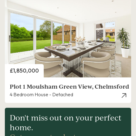
Price
£1,850,000
Plot 1 Moulsham Green View, Chelmsford
4 Bedroom House - Detached
Don't miss out on your perfect
home.