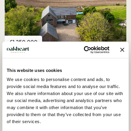
Price
£1,250,000
Church Road, Peldon
4 Bedroom House - Detached
This website uses cookies
We use cookies to personalise content and ads, to
provide social media features and to analyse our traffic.
We also share information about your use of our site with
our social media, advertising and analytics partners who
may combine it with other information that you’ve
provided to them or that they’ve collected from your use
of their services.