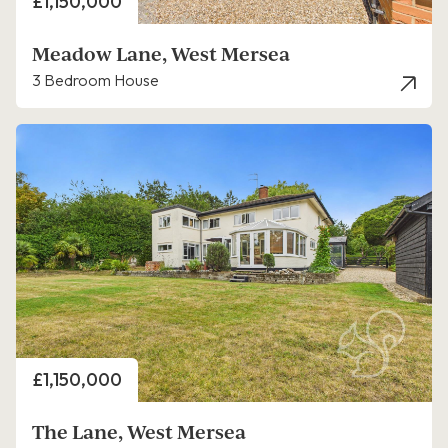
Price
£1,150,000
Meadow Lane, West Mersea
3 Bedroom House
Price
£1,150,000
The Lane, West Mersea