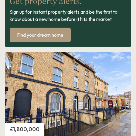
Get property alerts.
Sign up for instant property alerts and be the first to
know about a new home before it hits the market.
Find your dream home
Price
£1,800,000