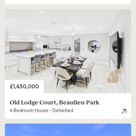
Price
£1,450,000
Old Lodge Court, Beaulieu Park
4 Bedroom House - Detached