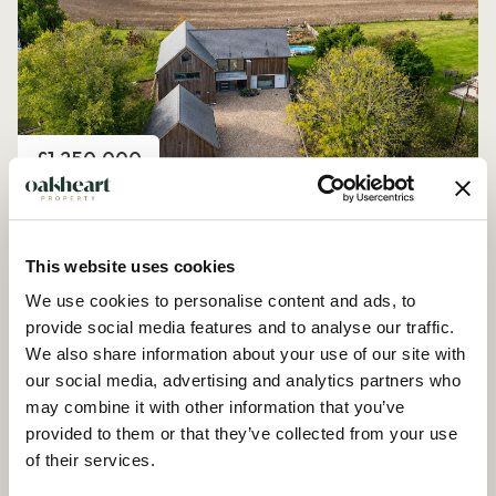
Price
£1,250,000
Church Road, Peldon
4 Bedroom House - Detached
This website uses cookies
We use cookies to personalise content and ads, to
provide social media features and to analyse our traffic.
We also share information about your use of our site with
our social media, advertising and analytics partners who
may combine it with other information that you’ve
provided to them or that they’ve collected from your use
of their services.