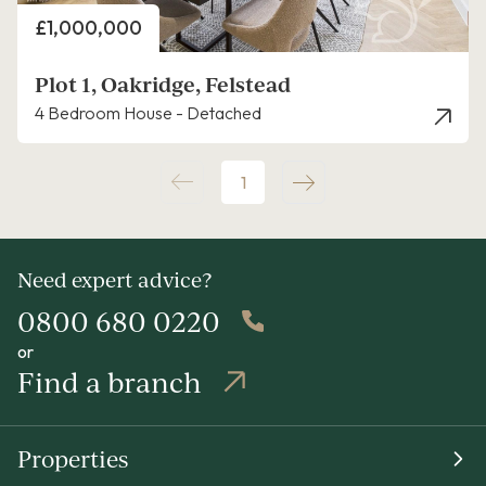
Price
£1,000,000
Plot 1, Oakridge, Felstead
4 Bedroom House - Detached
1
Need expert advice?
0800 680 0220
or
Find a branch
Properties