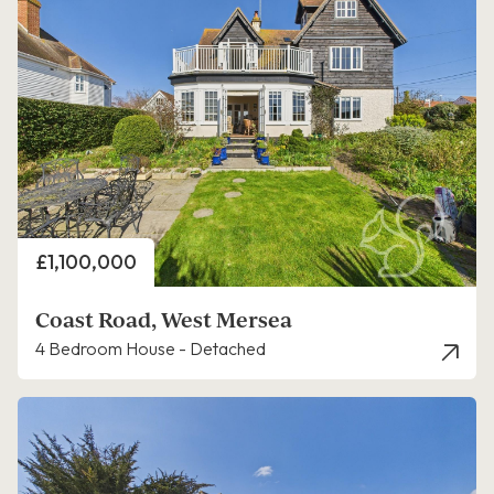
Price
£1,100,000
Coast Road, West Mersea
4 Bedroom House - Detached