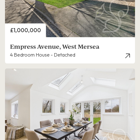
Price
£1,000,000
Empress Avenue, West Mersea
4 Bedroom House - Detached