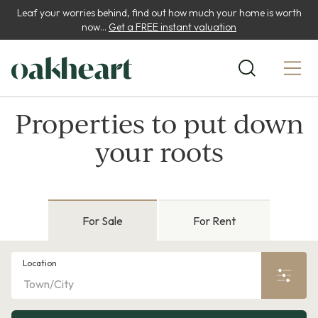
Leaf your worries behind, find out how much your home is worth
now...
Get a FREE instant valuation
Properties to put down
your roots
For Sale
For Rent
Location