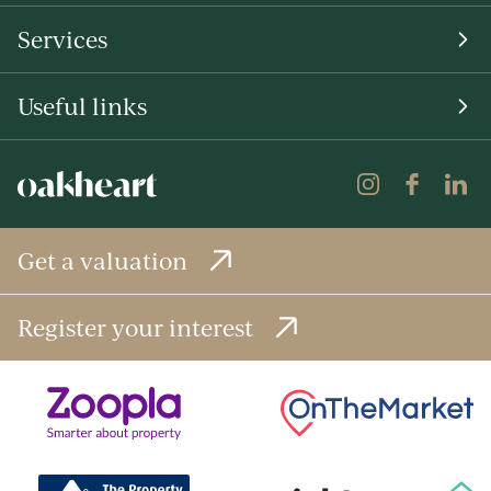
Services
Useful links
Get a valuation
Register your interest