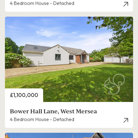
4 Bedroom House - Detached
Price
£1,100,000
Bower Hall Lane, West Mersea
4 Bedroom House - Detached