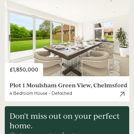
Price
£1,850,000
Plot 1 Moulsham Green View, Chelmsford
4 Bedroom House - Detached
Don't miss out on your perfect
home.