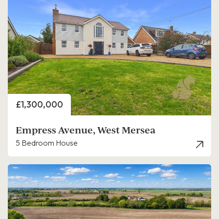
Price
£1,300,000
Empress Avenue, West Mersea
5 Bedroom House