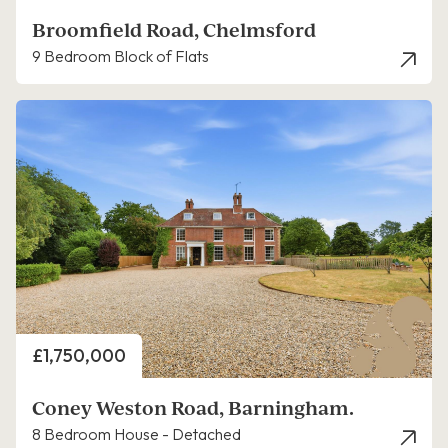
Broomfield Road, Chelmsford
9 Bedroom Block of Flats
Price
£1,750,000
Coney Weston Road, Barningham.
8 Bedroom House - Detached