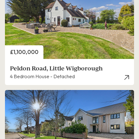
Price
£1,100,000
Peldon Road, Little Wigborough
4 Bedroom House - Detached