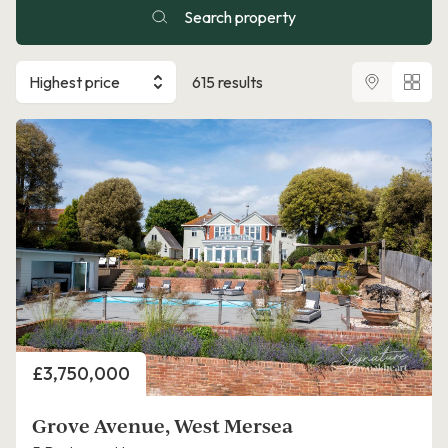
Search property
Highest price
615 results
Price
£3,750,000
Grove Avenue, West Mersea