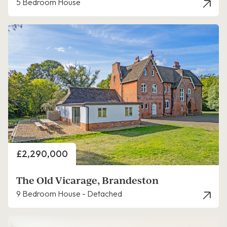
5 Bedroom House
Price
£2,290,000
The Old Vicarage, Brandeston
9 Bedroom House - Detached