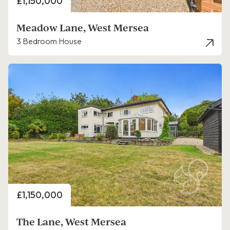
Price
£1,150,000
Meadow Lane, West Mersea
3 Bedroom House
Price
£1,150,000
The Lane, West Mersea