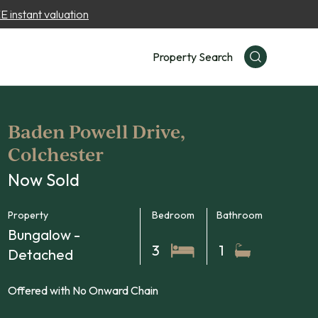
 instant valuation
Property Search
Baden Powell Drive,
Colchester
Now Sold
Property
Bedroom
Bathroom
Bungalow -
3
1
Detached
Offered with No Onward Chain