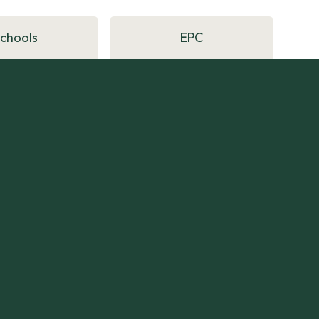
Schools
EPC