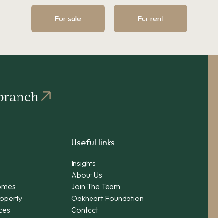
For sale
For rent
 branch
Useful links
Insights
About Us
omes
Join The Team
operty
Oakheart Foundation
ices
Contact