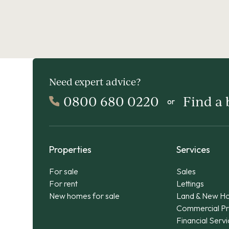
Need expert advice?
0800 680 0220
Find a
or
Properties
Services
For sale
Sales
For rent
Lettings
New homes for sale
Land & New H
Commercial Pr
Financial Serv