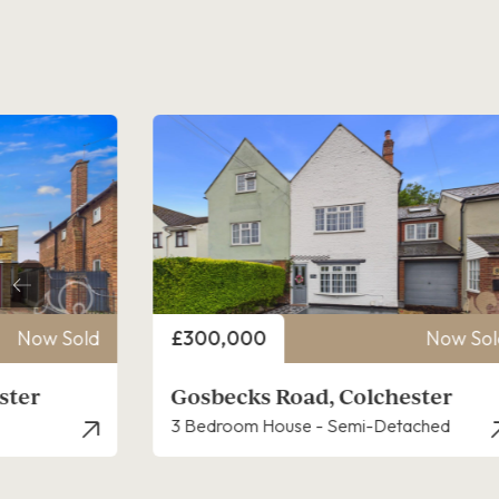
Price
Now Sold
£300,000
Now Sol
ster
Owen Ward Close, Colchester
ached
3 Bedroom House - Semi-Detached