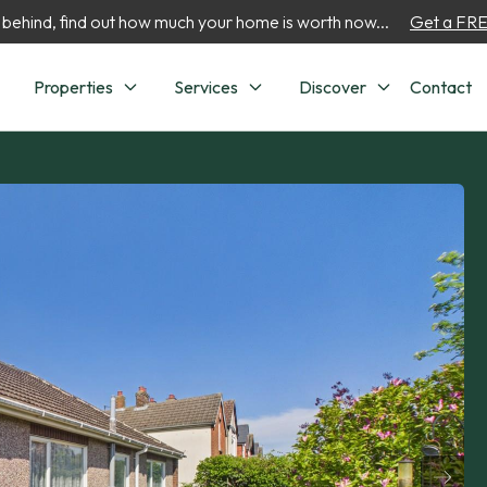
 behind, find out how much your home is worth now...
Get a FREE
Properties
Services
Discover
Contact