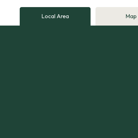
Local Area
Map