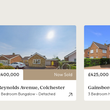
rice
Price
£425,000
Now Sold
£300,000
Gainsborough Road, Colchester
Thracian 
 Bedroom House - Detached
3 Bedroom H