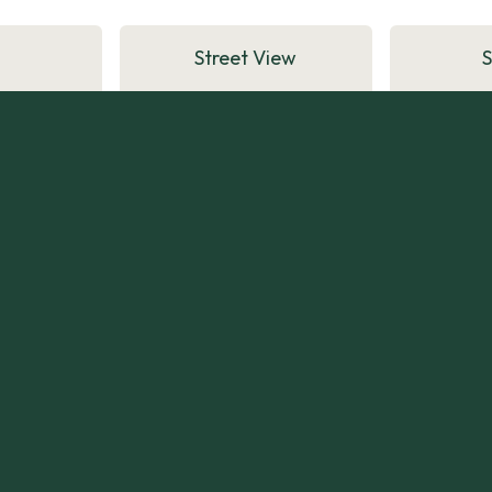
Street View