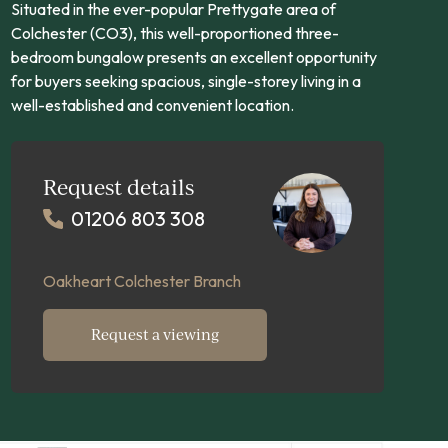
Situated in the ever-popular Prettygate area of
Colchester (CO3), this well-proportioned three-
bedroom bungalow presents an excellent opportunity
for buyers seeking spacious, single-storey living in a
well-established and convenient location.
Request details
01206 803 308
Oakheart Colchester Branch
Request a viewing