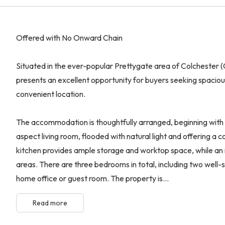
Offered with No Onward Chain
Situated in the ever-popular Prettygate area of Colchester
presents an excellent opportunity for buyers seeking spacious,
convenient location.
The accommodation is thoughtfully arranged, beginning with 
aspect living room, flooded with natural light and offering a 
kitchen provides ample storage and worktop space, while an i
areas. There are three bedrooms in total, including two well-
home office or guest room. The property is...
Read more