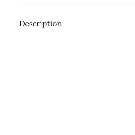
Description