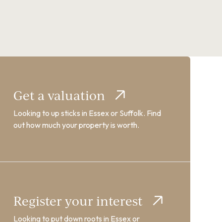
Get a valuation
Looking to up sticks in Essex or Suffolk. Find
out how much your property is worth.
Register your interest
Looking to put down roots in Essex or