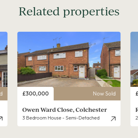
Related properties
Price
P
d
£400,000
Now Sold
Reynolds Avenue, Colchester
2 Bedroom Bungalow - Detached
3