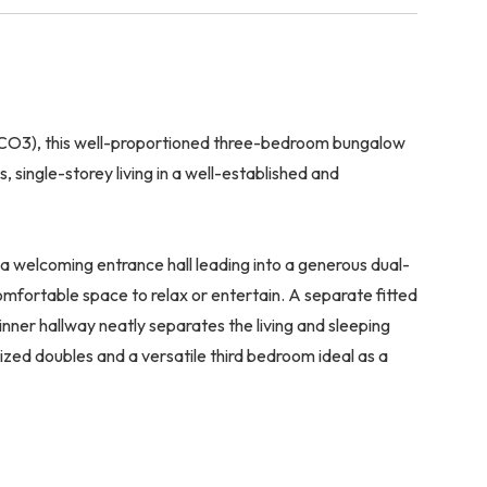
 (CO3), this well-proportioned three-bedroom bungalow
 single-storey living in a well-established and
a welcoming entrance hall leading into a generous dual-
comfortable space to relax or entertain. A separate fitted
nner hallway neatly separates the living and sleeping
sized doubles and a versatile third bedroom ideal as a