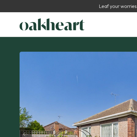
Leaf your worries