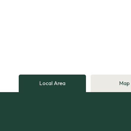
Local Area
Map