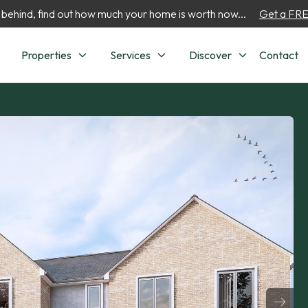
 behind, find out how much your home is worth now...
Get a FREE
Properties
Services
Discover
Contact