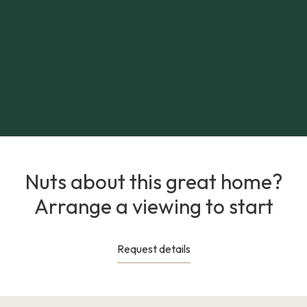
Nuts about this great home?
Arrange a viewing to start
Request details