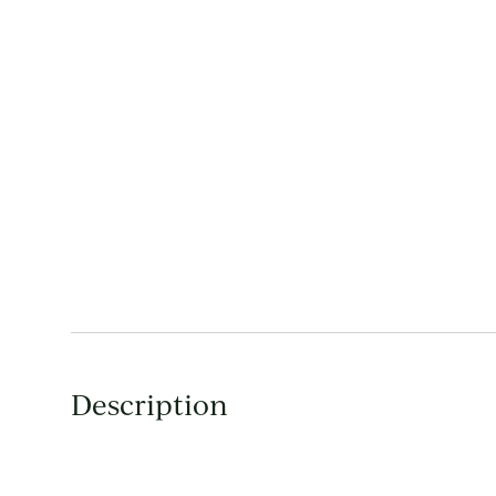
Description