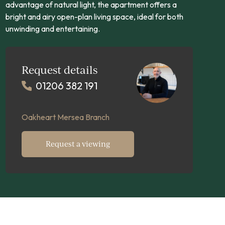
advantage of natural light, the apartment offers a
bright and airy open-plan living space, ideal for both
unwinding and entertaining.
Request details
01206 382 191
Oakheart Mersea Branch
Request a viewing