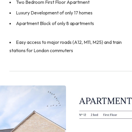
Two Bedroom First Floor Apartment
Luxury Development of only 17 homes
Apartment Block of only 8 apartments
Easy access to major roads (A12, M11, M25) and train
stations for London commuters