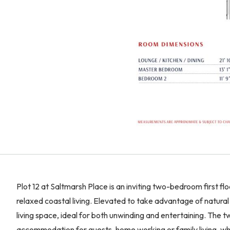
Plot 12 at Saltmarsh Place is an inviting two-bedroom first 
relaxed coastal living. Elevated to take advantage of natural
living space, ideal for both unwinding and entertaining. The
accommodation for guests, home working or family living, whil