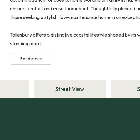
ensure comfort and ease throughout. Thoughtfully planned and 
those seeking a stylish, low-maintenance home in an exception
Tollesbury offers a distinctive coastal lifestyle shaped by it
standing marit...
Read more
Street View