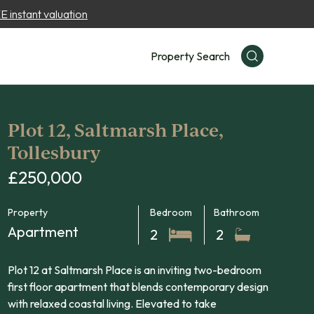
 instant valuation
Property Search
Plot 12, Saltmarsh Place,
Tollesbury
£250,000
Property
Bedroom
Bathroom
Apartment
2
2
Plot 12 at Saltmarsh Place is an inviting two-bedroom
first floor apartment that blends contemporary design
with relaxed coastal living. Elevated to take