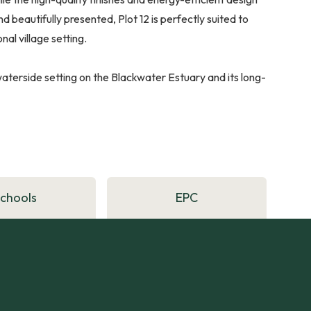
beautifully presented, Plot 12 is perfectly suited to
al village setting.
s waterside setting on the Blackwater Estuary and its long-
Schools
EPC