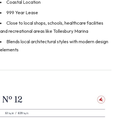
Coastal Location
999 Year Lease
Close to local shops, schools, healthcare facilities
and recreational areas like Tollesbury Marina
Blends local architectural styles with modern design
elements