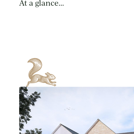
At a glance...