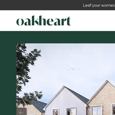
Leaf your worries