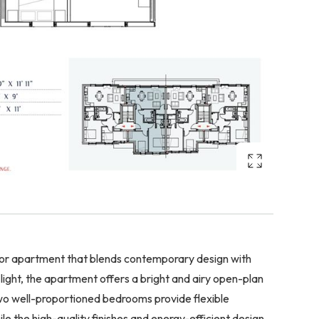
floor apartment that blends contemporary design with
 light, the apartment offers a bright and airy open-plan
 two well-proportioned bedrooms provide flexible
e the high-quality finishes and energy-efficient design