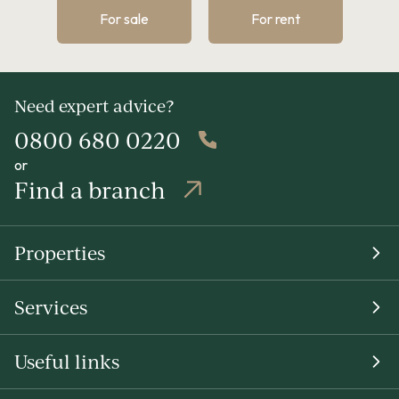
For sale
For rent
Need expert advice?
0800 680 0220
or
Find a branch
Properties
Services
Useful links