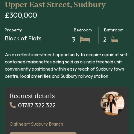
Upper East Street, Sudbury
£300,000
Property
Bedroom
Bathroom
Block of Flats
3
2
An excellent investment opportunity to acquire a pair of self-
contained maisonettes being sold as a single freehold unit,
conveniently positioned within easy reach of Sudbury town
centre, local amenities and Sudbury railway station.
Request details
01787 322 322
Oakheart Sudbury Branch