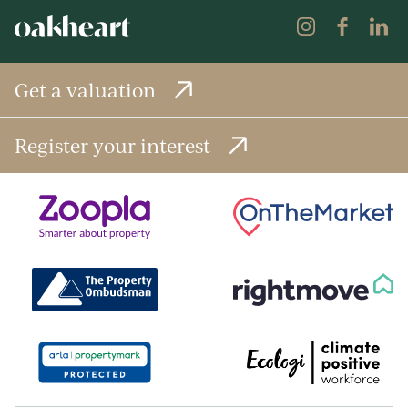
Get a valuation
Register your interest