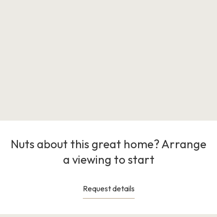
Nuts about this great home? Arrange
a viewing to start
Request details