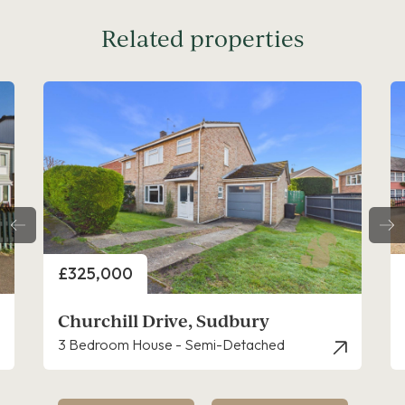
Related properties
Price
£300,000
Priory Walk, Sudbury
2 Bedroom Cottage - Semi Detached