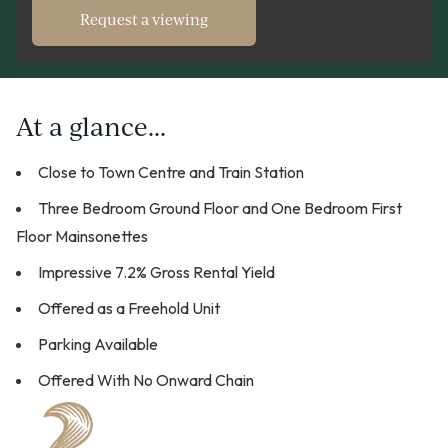
Request a viewing
At a glance...
Close to Town Centre and Train Station
Three Bedroom Ground Floor and One Bedroom First
Floor Mainsonettes
Impressive 7.2% Gross Rental Yield
Offered as a Freehold Unit
Parking Available
Offered With No Onward Chain