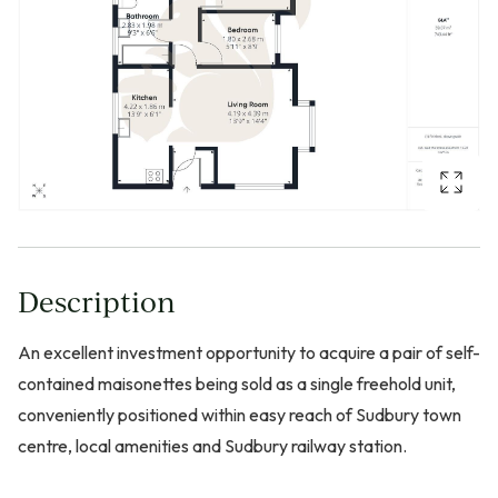
Description
An excellent investment opportunity to acquire a pair of self-
contained maisonettes being sold as a single freehold unit,
conveniently positioned within easy reach of Sudbury town
centre, local amenities and Sudbury railway station.