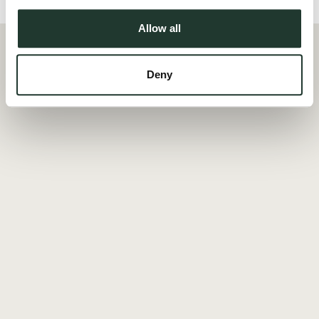
Allow all
Deny