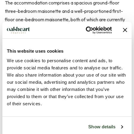
The accommodation comprises a spacious ground-floor
three-bedroom maisonette and a well-proportioned first-
floor one-bedroom maisonette, both of which are currently
tenanted and producing a combined rental income of £1,800
per calendar month (£21,600 per annum). Based on the
asking price, this represents an attractive gross rental yield
This website uses cookies
of approximately 7.2%.
We use cookies to personalise content and ads, to
provide social media features and to analyse our traffic.
The ground-floor maisonette offers well-balanced
We also share information about your use of our site with
accommodation including a generous living room, fitted
our social media, advertising and analytics partners who
kitchen, three bedrooms and a family bathroom, making it an
may combine it with other information that you’ve
appealing ...
provided to them or that they’ve collected from your use
of their services.
Read more
Show details
Local Area