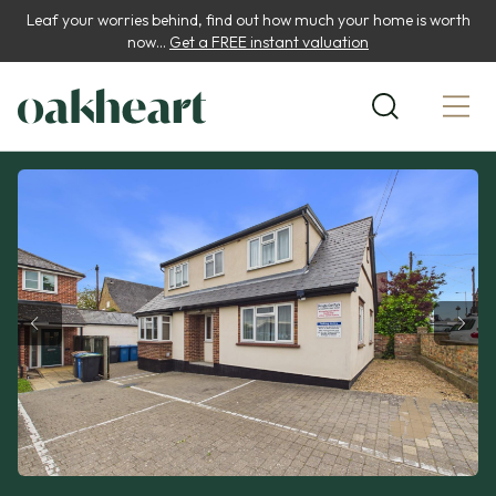
Leaf your worries behind, find out how much your home is worth
now...
Get a FREE instant valuation