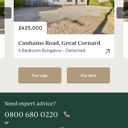
Price
£430,000
Lionel Hurst Close, Great Cornard
4 Bedroom House - Detached
For sale
For rent
Need expert advice?
0800 680 0220
or