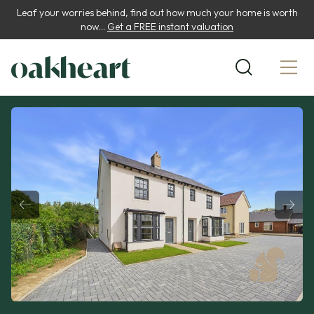
Leaf your worries behind, find out how much your home is worth
now...
Get a FREE instant valuation