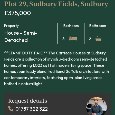
Plot 29, Sudbury Fields, Sudbury
£375,000
Property
Bedroom
Bathroom
House - Semi-
3
2
Detached
**STAMP DUTY PAID** The Carriage Houses at Sudbury
Fields are a collection of stylish 3-bedroom semi-detached
homes, offering 1,023 sq ft of modern living space. These
homes seamlessly blend traditional Suffolk architecture with
contemporary interiors, featuring open-plan living areas
bathed in natural light.
Request details
01787 322 322