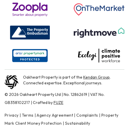
Oakheart Property is part of the
Kendan Group
.
Connected expertise. Exceptional journeys.
© 2026 Oakheart Property Ltd | No. 12862619 | VAT No.
GB358102217 | Crafted by
FUZE
Privacy
|
Terms
|
Agency Agreement
|
Complaints
|
Property
Mark Client Money Protection
|
Sustainability