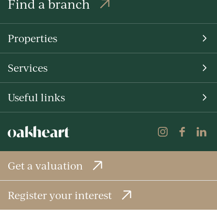
Find a branch
Properties
Services
Useful links
Get a valuation
Register your interest