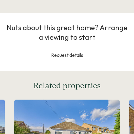
Nuts about this great home? Arrange
a viewing to start
Request details
Related properties