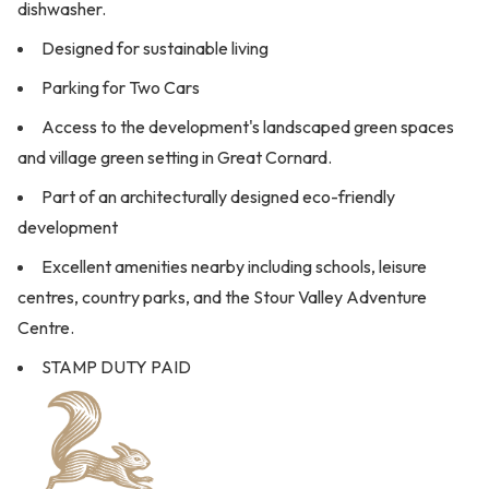
dishwasher.
Designed for sustainable living
Parking for Two Cars
Access to the development's landscaped green spaces
and village green setting in Great Cornard.
Part of an architecturally designed eco-friendly
development
Excellent amenities nearby including schools, leisure
centres, country parks, and the Stour Valley Adventure
Centre.
STAMP DUTY PAID