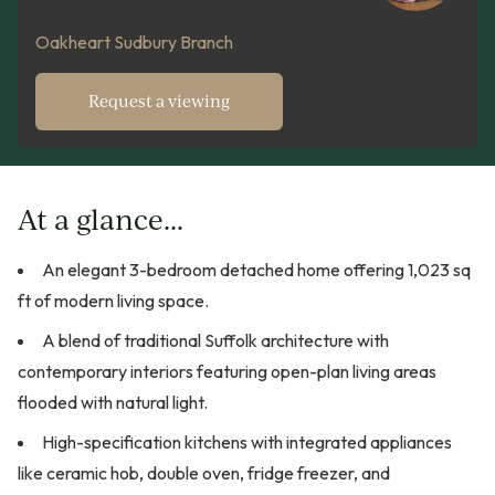
Oakheart Sudbury Branch
Request a viewing
At a glance...
An elegant 3-bedroom detached home offering 1,023 sq
ft of modern living space.
A blend of traditional Suffolk architecture with
contemporary interiors featuring open-plan living areas
flooded with natural light.
High-specification kitchens with integrated appliances
like ceramic hob, double oven, fridge freezer, and