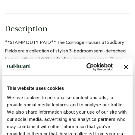
Description
**STAMP DUTY PAID** The Carriage Houses at Sudbury
Fields are a collection of stylish 3-bedroom semi-detached
homes, offering 1,023 sq ft of modern living space. These
homes seamlessly blend traditional Suffolk architecture with
contemporary interiors, featuring open-plan living areas
bathed in natural light. The high-specification kitchen is
This website uses cookies
equipped with integrated named appliances, including a
We use cookies to personalise content and ads, to
ceramic hob, double oven, fridge freezer, and dishwasher.
provide social media features and to analyse our traffic.
Designed for sustainable living, With their private gardens,
We also share information about your use of our site with
off-street parking, and access to the development's
our social media, advertising and analytics partners who
landscaped green spaces, The Carriage Houses offer a
may combine it with other information that you’ve
provided to them or that they’ve collected from your use