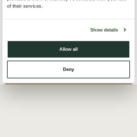
perfect balance of modern amenities and rural tranquility in
of their services.
the charming village of Great Cornard.
The development of Sudbury Fields sits within the popular
Show details
villag...
Allow all
Read more
Deny
Local Area