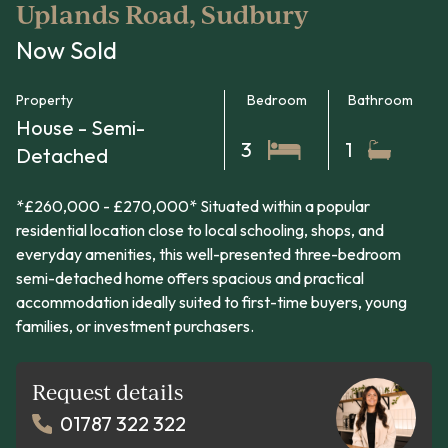
Uplands Road, Sudbury
Now Sold
Property
Bedroom
Bathroom
House - Semi-
3
1
Detached
*£260,000 - £270,000* Situated within a popular
residential location close to local schooling, shops, and
everyday amenities, this well-presented three-bedroom
semi-detached home offers spacious and practical
accommodation ideally suited to first-time buyers, young
families, or investment purchasers.
Request details
01787 322 322