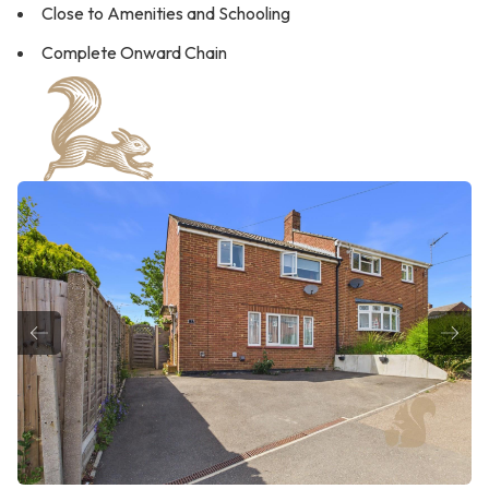
Close to Amenities and Schooling
Complete Onward Chain