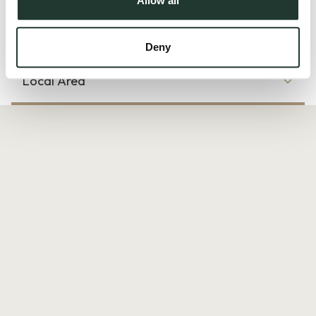
Allow all
Read more
Deny
Local Area