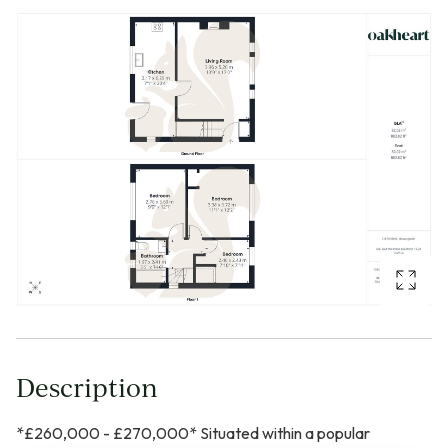
Description
*£260,000 - £270,000* Situated within a popular