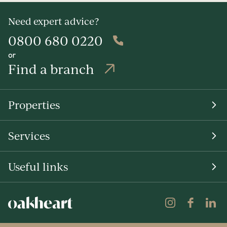
Need expert advice?
0800 680 0220
or
Find a branch
Properties
Services
Useful links