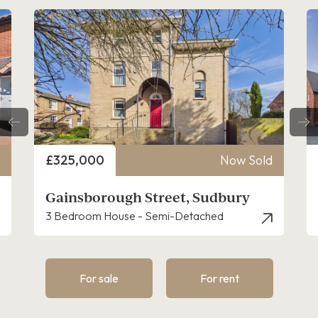
Price
Now Sold
£160,000
h Street, Sudbury
Discovery Close, C
e - Semi-Detached
3 Bedroom House - End T
For sale
For rent