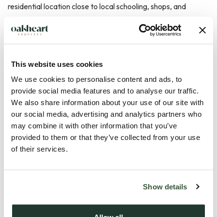
residential location close to local schooling, shops, and
everyday amenities, this well-presented three-bedroom
semi-detached home offers spacious and practical
accommodation ideally suited to first-time buyers, young
families, or investment purchasers.
This website uses cookies
We use cookies to personalise content and ads, to
The property is approached via a tarmac driveway providing
provide social media features and to analyse our traffic.
off-road parking and opens into a welcoming entrance hall
We also share information about your use of our site with
with stairs rising to the first floor. The generous lounge is
our social media, advertising and analytics partners who
may combine it with other information that you’ve
positioned to the front of the property and benefits from
provided to them or that they’ve collected from your use
three windows allowing plenty of natural light, together with
of their services.
a feature fireplace housing a gas fire, creating a bright and
comfortable main living space.
Show details
To the rear is the kitchen offering an excellent range of fitted
wall and b...