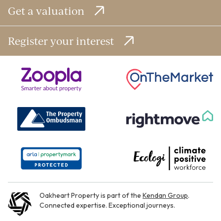
Get a valuation
Register your interest
Oakheart Property is part of the
Kendan Group
.
Connected expertise. Exceptional journeys.