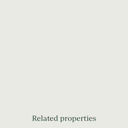
Related properties