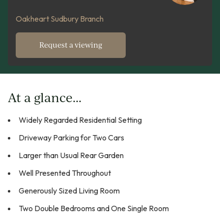
Oakheart Sudbury Branch
Request a viewing
At a glance...
Widely Regarded Residential Setting
Driveway Parking for Two Cars
Larger than Usual Rear Garden
Well Presented Throughout
Generously Sized Living Room
Two Double Bedrooms and One Single Room