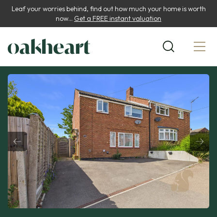
Leaf your worries behind, find out how much your home is worth
now...
Get a FREE instant valuation