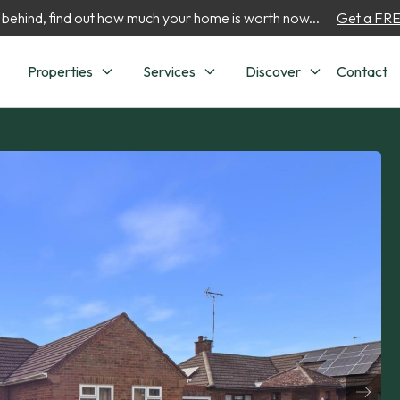
 behind, find out how much your home is worth now...
Get a FREE
Properties
Services
Discover
Contact