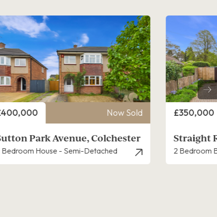
rice
Price
£350,000
Now Sold
£300,000
Straight Road, Lexden
Gosbecks
 Bedroom Bungalow - Detached
3 Bedroom H