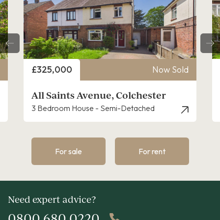
Price
£325,000
Now Sold
All Saints Avenue, Colchester
3 Bedroom House - Semi-Detached
For sale
For rent
Need expert advice?
0800 680 0220