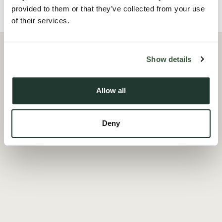
provided to them or that they’ve collected from your use
Local Area
of their services.
Show details
Allow all
Deny