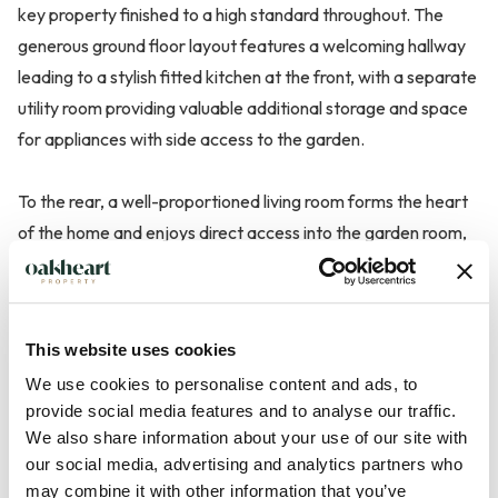
key property finished to a high standard throughout. The
generous ground floor layout features a welcoming hallway
leading to a stylish fitted kitchen at the front, with a separate
utility room providing valuable additional storage and space
for appliances with side access to the garden.
To the rear, a well-proportioned living room forms the heart
of the home and enjoys direct access into the garden room,
featuring oak beam, A log burner incorporating a media wall,
adds warmth and character to the main living area, creating
a cosy focal point ideal for relaxing evenings.
This website uses cookies
We use cookies to personalise content and ads, to
The original garage has bee...
provide social media features and to analyse our traffic.
We also share information about your use of our site with
Read more
our social media, advertising and analytics partners who
may combine it with other information that you’ve