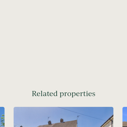
Related properties