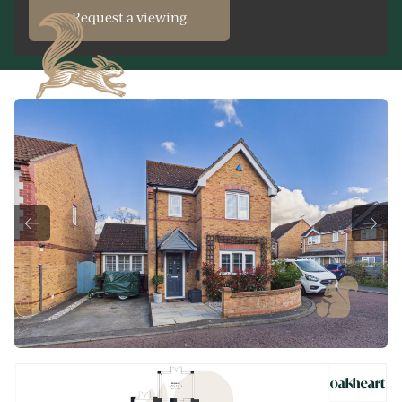
Request a viewing