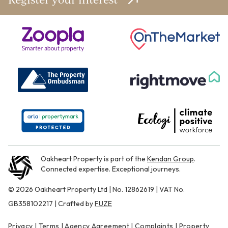
Oakheart Property is part of the
Kendan Group
.
Connected expertise. Exceptional journeys.
© 2026 Oakheart Property Ltd | No. 12862619 | VAT No.
GB358102217 | Crafted by
FUZE
Privacy
|
Terms
|
Agency Agreement
|
Complaints
|
Property