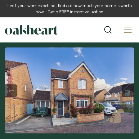
Leaf your worries behind, find out how much your home is worth
now...
Get a FREE instant valuation