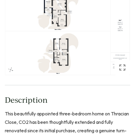
Description
This beautifully appointed three-bedroom home on Thracian
Close, CO2 has been thoughtfully extended and fully
renovated since its initial purchase, creating a genuine turn-