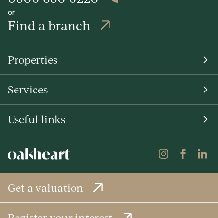
or
Find a branch
Properties
Services
Useful links
Get a valuation
Register your interest