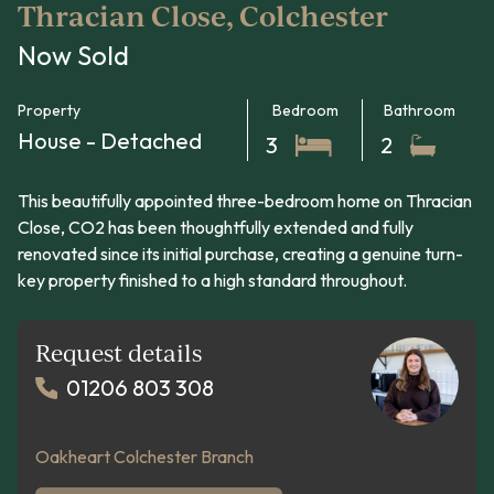
Thracian Close, Colchester
Now Sold
Property
Bedroom
Bathroom
House - Detached
3
2
This beautifully appointed three-bedroom home on Thracian
Close, CO2 has been thoughtfully extended and fully
renovated since its initial purchase, creating a genuine turn-
key property finished to a high standard throughout.
Request details
01206 803 308
Oakheart Colchester Branch