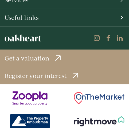
Useful links
Get a valuation
Register your interest