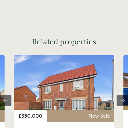
Related properties
Price
£350,000
Now Sold