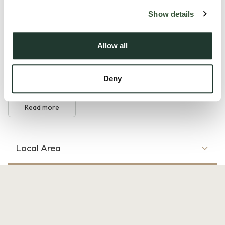
Show details
The ground floor features a welcoming entrance hall leading
to a well-planned kitchen, a generous living room with direct
Allow all
access to the rear garden, and a useful ground-floor
cloakroom. Upstairs, the first-floor landing provides access
Deny
to three well-sized bedrooms, all served by a cont...
Read more
Local Area