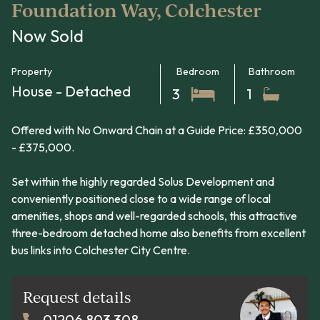
Foundation Way, Colchester
Now Sold
Property
Bedroom
Bathroom
House - Detached
3
1
Offered with No Onward Chain at a Guide Price: £350,000
- £375,000.
Set within the highly regarded Solus Development and
conveniently positioned close to a wide range of local
amenities, shops and well-regarded schools, this attractive
three-bedroom detached home also benefits from excellent
bus links into Colchester City Centre.
Request details
01206 803 308