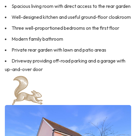
Spacious living room with direct access to the rear garden
Well-designed kitchen and useful ground-floor cloakroom
Three well-proportioned bedrooms on the first floor
Modern family bathroom
Private rear garden with lawn and patio areas
Driveway providing off-road parking and a garage with
up-and-over door