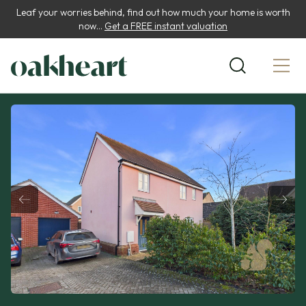
Leaf your worries behind, find out how much your home is worth
now...
Get a FREE instant valuation