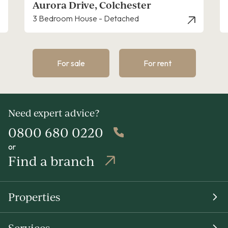
Aurora Drive, Colchester
3 Bedroom House - Detached
For sale
For rent
Need expert advice?
0800 680 0220
or
Find a branch
Properties
Services