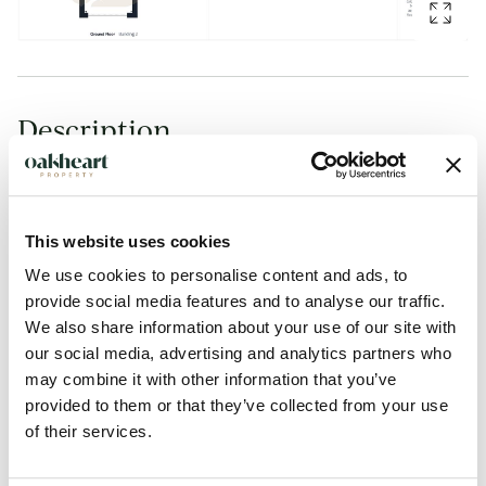
Description
Offered with No Onward Chain at a Guide Price: £350,000
- £375,000.
This website uses cookies
Set within the highly regarded Solus Development and
We use cookies to personalise content and ads, to
conveniently positioned close to a wide range of local
provide social media features and to analyse our traffic.
We also share information about your use of our site with
amenities, shops and well-regarded schools, this attractive
our social media, advertising and analytics partners who
three-bedroom detached home also benefits from excellent
may combine it with other information that you’ve
bus links into Colchester City Centre. Located in a popular,
provided to them or that they’ve collected from your use
family-oriented area to the south of Colchester, the
of their services.
property offers well-balanced accommodation ideal for
modern family living.