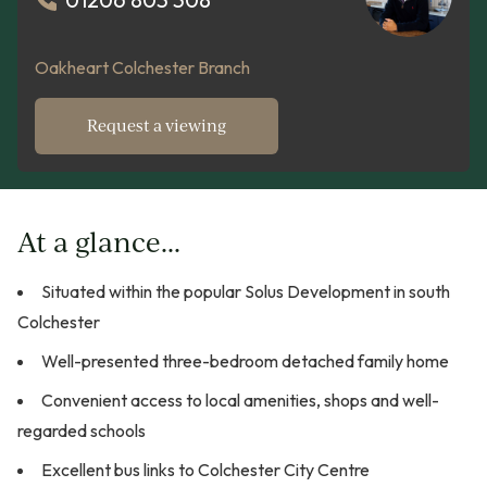
Oakheart Colchester Branch
Request a viewing
At a glance...
Situated within the popular Solus Development in south
Colchester
Well-presented three-bedroom detached family home
Convenient access to local amenities, shops and well-
regarded schools
Excellent bus links to Colchester City Centre