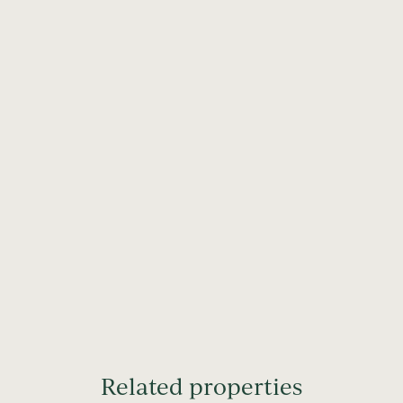
Related properties