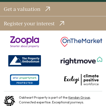
Get a valuation
Register your interest
Oakheart Property is part of the
Kendan Group
.
Connected expertise. Exceptional journeys.