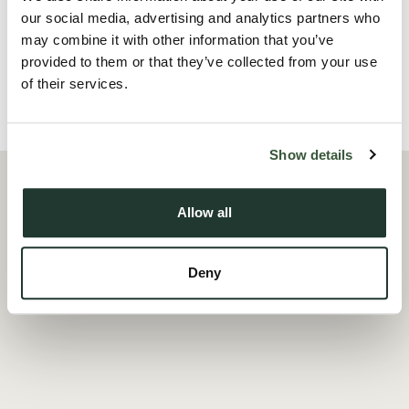
offering excellent storage or wor...
our social media, advertising and analytics partners who
may combine it with other information that you’ve
Read more
provided to them or that they’ve collected from your use
of their services.
Local Area
Show details
Allow all
Deny