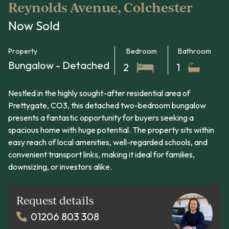
Reynolds Avenue, Colchester
Now Sold
Property
Bedroom
Bathroom
Bungalow - Detached
2
1
Nestled in the highly sought-after residential area of
Prettygate, CO3, this detached two-bedroom bungalow
presents a fantastic opportunity for buyers seeking a
spacious home with huge potential. The property sits within
easy reach of local amenities, well-regarded schools, and
convenient transport links, making it ideal for families,
downsizing, or investors alike.
Request details
01206 803 308