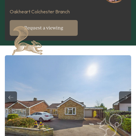
Oakheart Colchester Branch
Request a viewing