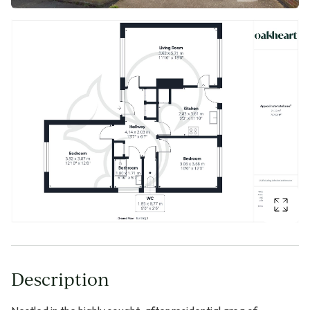
Description