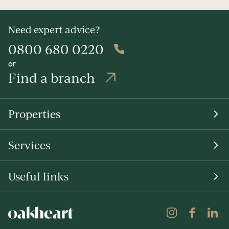
Need expert advice?
0800 680 0220
or
Find a branch
Properties
Services
Useful links