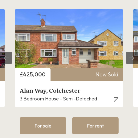
Price
£425,000
Now Sold
Alan Way, Colchester
3 Bedroom House - Semi-Detached
For sale
For rent