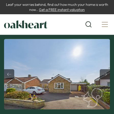
Leaf your worries behind, find out how much your home is worth
now...
Get a FREE instant valuation