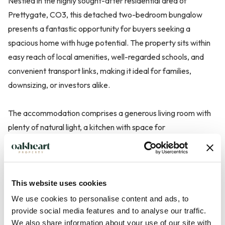
Nestled in the highly sought-after residential area of
Prettygate, CO3, this detached two-bedroom bungalow
presents a fantastic opportunity for buyers seeking a
spacious home with huge potential. The property sits within
easy reach of local amenities, well-regarded schools, and
convenient transport links, making it ideal for families,
downsizing, or investors alike.
The accommodation comprises a generous living room with
plenty of natural light, a kitchen with space for
modernisation, and two well-proportioned bedrooms,
providing flexible options for family living or home office
space. A central hallway connects the rooms, along with a
family bathroom and an additional separate WC.
This website uses cookies
We use cookies to personalise content and ads, to
Outside, the property benefits from a detached garage,
provide social media features and to analyse our traffic.
We also share information about your use of our site with