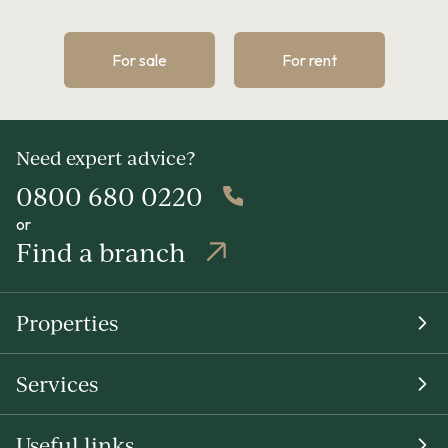
For sale
For rent
Need expert advice?
0800 680 0220
or
Find a branch
Properties
Services
Useful links