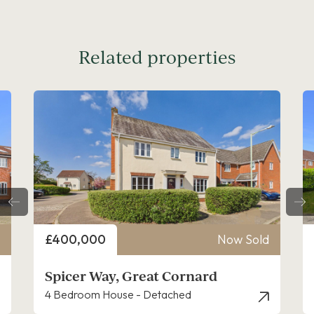
Related properties
Price
ld
£260,000
Now Sold
Spicer Way, Great Cornard
2 Bedroom House - End Terrace