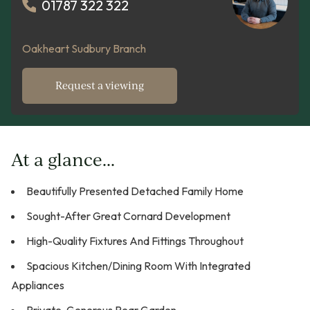
01787 322 322
Oakheart Sudbury Branch
Request a viewing
At a glance...
Beautifully Presented Detached Family Home
Sought-After Great Cornard Development
High-Quality Fixtures And Fittings Throughout
Spacious Kitchen/Dining Room With Integrated
Appliances