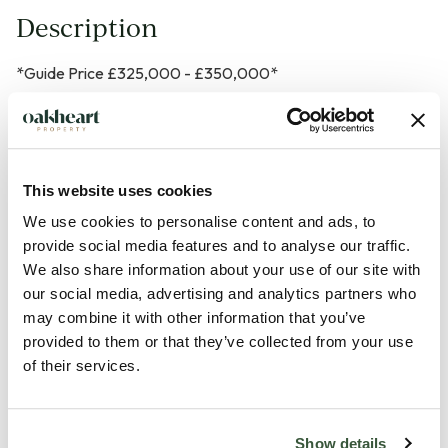
Description
*Guide Price £325,000 - £350,000*
Situated on a sought-after development within the ever-
popular village of Great Cornard, this beautifully presented
three-bedroom detached home has been thoughtfully
This website uses cookies
maintained by the current owners and offers stylish, ready-
We use cookies to personalise content and ads, to
to-move-into accommodation throughout. Boasting high-
provide social media features and to analyse our traffic.
quality fixtures and fittings, a generous private rear garden,
We also share information about your use of our site with
our social media, advertising and analytics partners who
detached garage and ample off-road parking, this is an ideal
may combine it with other information that you’ve
home for growing families.
provided to them or that they’ve collected from your use
of their services.
Upon arrival, the property enjoys excellent kerb appeal with
a smart block-paved driveway providing parking for multiple
vehicles, leading to a detached, spacious garage with a
Show details