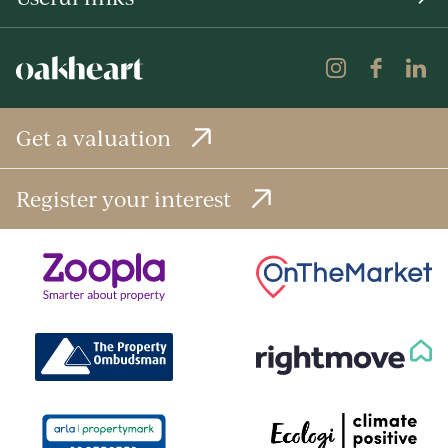
Get a valuation
Register your interest