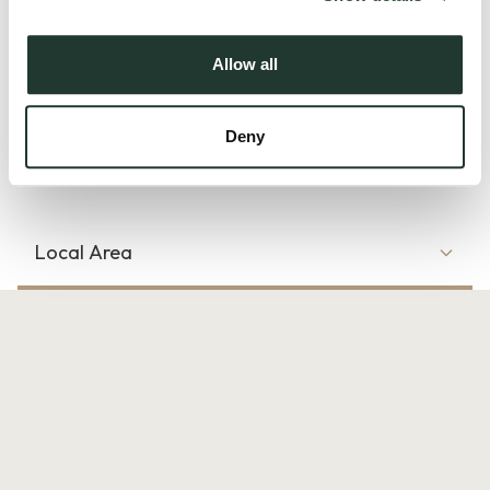
fitted EV charger.
Allow all
The welcoming entrance hall provides access to the principal
ground floor accommodation, including a...
Deny
Read more
Local Area