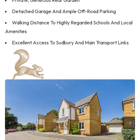
Private, Generous Rear Garden
Detached Garage And Ample Off-Road Parking
Walking Distance To Highly Regarded Schools And Local
Amenities
Excellent Access To Sudbury And Main Transport Links