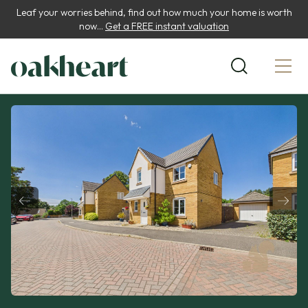
Leaf your worries behind, find out how much your home is worth
now...
Get a FREE instant valuation