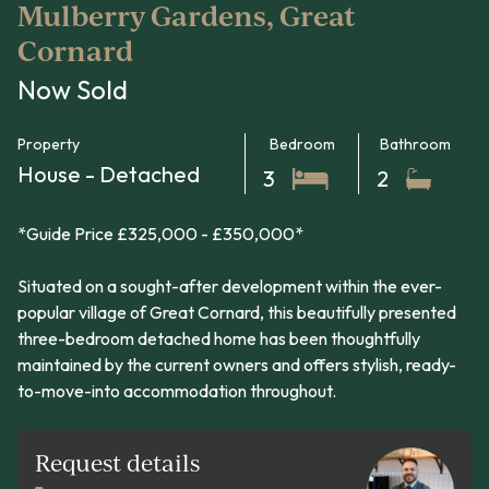
Mulberry Gardens, Great
Cornard
Now Sold
Property
Bedroom
Bathroom
House - Detached
3
2
*Guide Price £325,000 - £350,000*
Situated on a sought-after development within the ever-
popular village of Great Cornard, this beautifully presented
three-bedroom detached home has been thoughtfully
maintained by the current owners and offers stylish, ready-
to-move-into accommodation throughout.
Request details